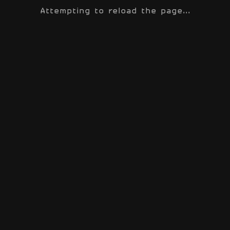
Attempting to reload the page...