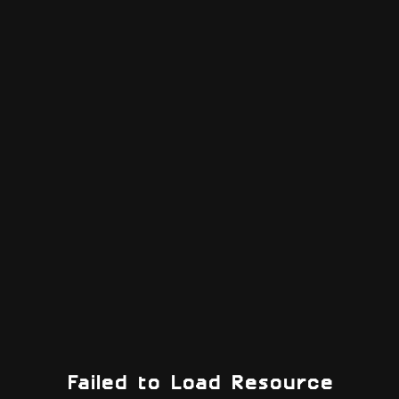
Failed to Load Resource